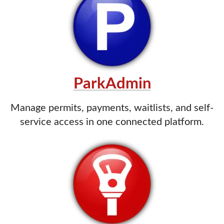
ParkAdmin
Manage permits, payments, waitlists, and self-
service access in one connected platform.