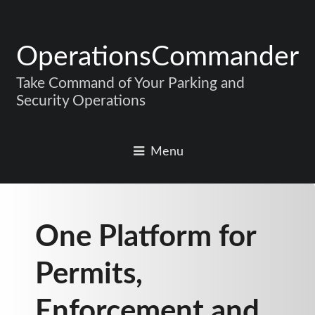
OperationsCommander
Take Command of Your Parking and
Security Operations
Menu
One Platform for
Permits,
Enforcement and