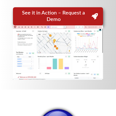
See it in Action – Request a
Demo