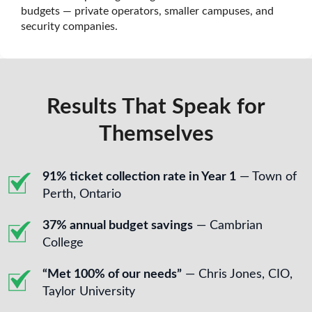
budgets — private operators, smaller campuses, and
security companies.
Results That Speak for
Themselves
91% ticket collection rate in Year 1
— Town of
Perth, Ontario
37% annual budget savings
— Cambrian
College
“Met 100% of our needs”
— Chris Jones, CIO,
Taylor University