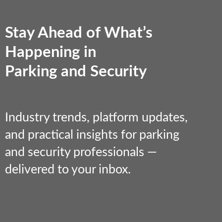
Stay Ahead of What’s
Happening in
Parking and Security
Industry trends, platform updates,
and practical insights for parking
and security professionals —
delivered to your inbox.