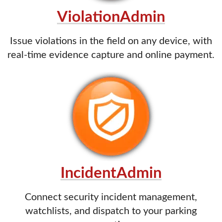
ViolationAdmin
Issue violations in the field on any device, with
real-time evidence capture and online payment.
IncidentAdmin
Connect security incident management,
watchlists, and dispatch to your parking