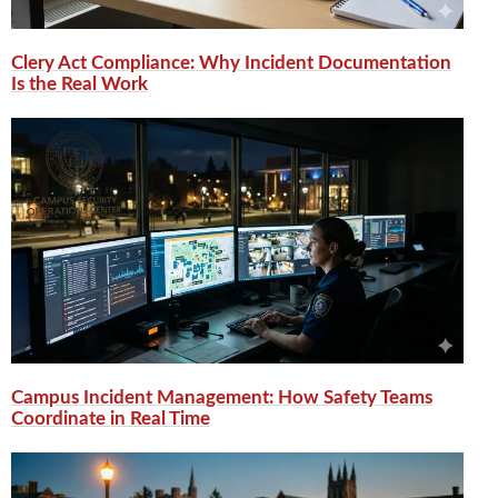
Clery Act Compliance: Why Incident Documentation
Is the Real Work
Campus Incident Management: How Safety Teams
Coordinate in Real Time