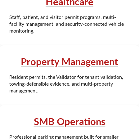
Healthcare
Staff, patient, and visitor permit programs, multi-
facility management, and security-connected vehicle
monitoring.
Property Management
Resident permits, the Validator for tenant validation,
towing-defensible evidence, and multi-property
management.
SMB Operations
Professional parking management built for smaller