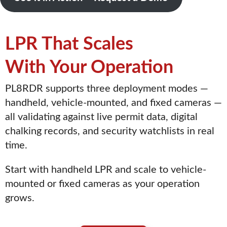
LPR That Scales
With Your Operation
PL8RDR supports three deployment modes —
handheld, vehicle-mounted, and fixed cameras —
all validating against live permit data, digital
chalking records, and security watchlists in real
time.
Start with handheld LPR and scale to vehicle-
mounted or fixed cameras as your operation
grows.