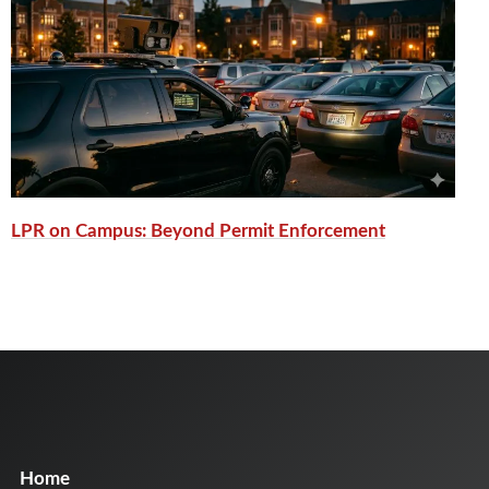
LPR on Campus: Beyond Permit Enforcement
Home