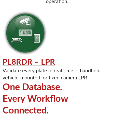
operation.
PL8RDR – LPR
Validate every plate in real time — handheld,
vehicle-mounted, or fixed camera LPR.
One Database.
Every Workflow
Connected.