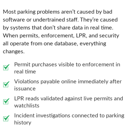
Most parking problems aren’t caused by bad
software or undertrained staff. They’re caused
by systems that don’t share data in real time.
When permits, enforcement, LPR, and security
all operate from one database, everything
changes.
Permit purchases visible to enforcement in
real time
Violations payable online immediately after
issuance
LPR reads validated against live permits and
watchlists
Incident investigations connected to parking
history