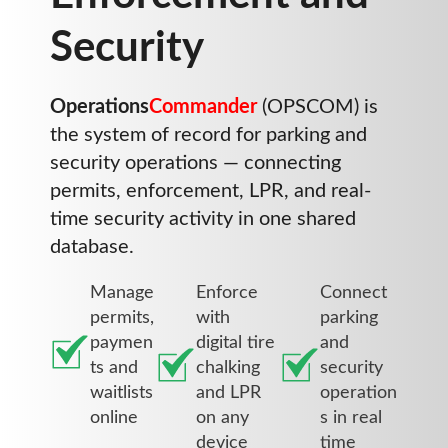
Security
Operations
Commander
(OPSCOM) is
the system of record for parking and
security operations — connecting
permits, enforcement, LPR, and real-
time security activity in one shared
database.
Manage
Enforce
Connect
permits,
with
parking
paymen
digital tire
and
ts and
chalking
security
waitlists
and LPR
operation
online
on any
s in real
device
time