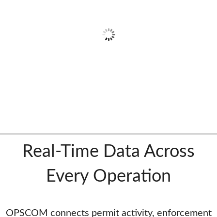
Real-Time Data Across
Every Operation
OPSCOM connects permit activity, enforcement