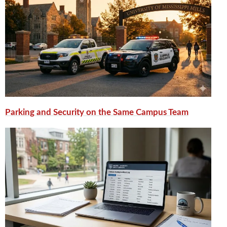
Parking and Security on the Same Campus Team