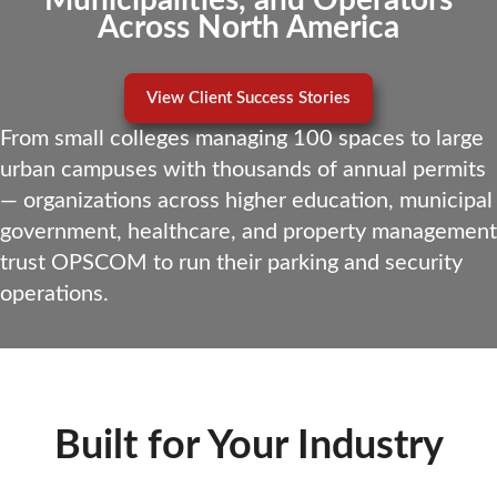
Municipalities, and Operators
Across North America
View Client Success Stories
From small colleges managing 100 spaces to large
urban campuses with thousands of annual permits
— organizations across higher education, municipal
government, healthcare, and property management
trust OPSCOM to run their parking and security
operations.
Built for Your Industry