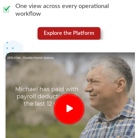
One view across every operational
workflow
Explore the Platform