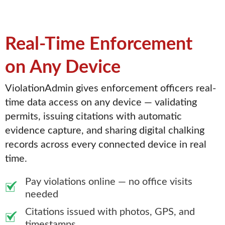
Real-Time Enforcement
on Any Device
ViolationAdmin gives enforcement officers real-
time data access on any device — validating
permits, issuing citations with automatic
evidence capture, and sharing digital chalking
records across every connected device in real
time.
Pay violations online — no office visits
needed
Citations issued with photos, GPS, and
timestamps