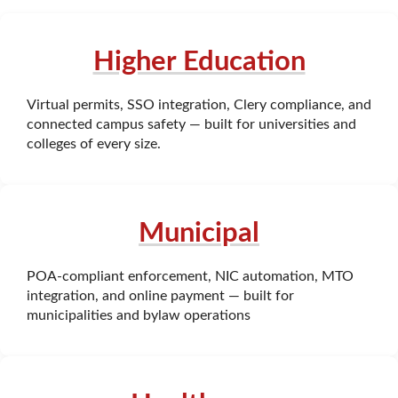
Higher Education
Virtual permits, SSO integration, Clery compliance, and
connected campus safety — built for universities and
colleges of every size.
Municipal
POA-compliant enforcement, NIC automation, MTO
integration, and online payment — built for
municipalities and bylaw operations