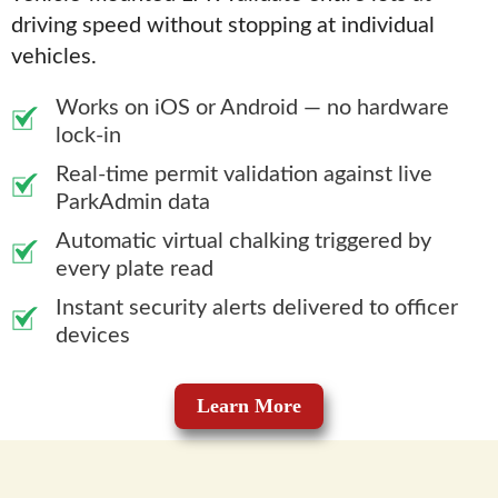
driving speed without stopping at individual
vehicles.
Works on iOS or Android — no hardware
lock-in
Real-time permit validation against live
ParkAdmin data
Automatic virtual chalking triggered by
every plate read
Instant security alerts delivered to officer
devices
Learn More