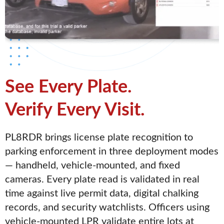
See Every Plate.
Verify Every Visit.
PL8RDR brings license plate recognition to
parking enforcement in three deployment modes
— handheld, vehicle-mounted, and fixed
cameras. Every plate read is validated in real
time against live permit data, digital chalking
records, and security watchlists. Officers using
vehicle-mounted LPR validate entire lots at