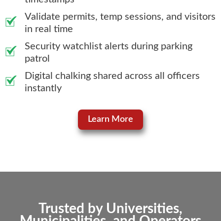
Validate permits, temp sessions, and visitors
in real time
Security watchlist alerts during parking
patrol
Digital chalking shared across all officers
instantly
Learn More
Trusted by Universities,