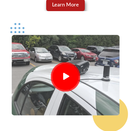
Learn More