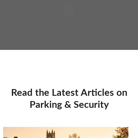
Read the Latest Articles on
Parking & Security