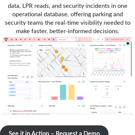
data, LPR reads, and security incidents in one
operational database, offering parking and
security teams the real-time visibility needed to
make faster, better-informed decisions.
See it in Action – Request a Demo