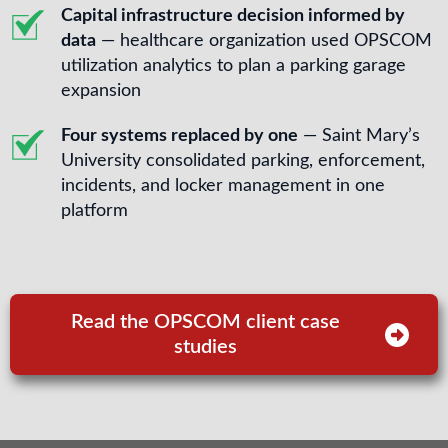
Capital infrastructure decision informed by
data
— healthcare organization used OPSCOM
utilization analytics to plan a parking garage
expansion
Four systems replaced by one
— Saint Mary’s
University consolidated parking, enforcement,
incidents, and locker management in one
platform
Read the OPSCOM client case
studies