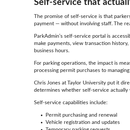
Self-service that actua
The promise of self-service is that parker
payment — without involving staff. The re
ParkAdmin’s self-service portal is access
make payments, view transaction history, 
business hours.
For parking operations, the impact is meas
processing permit purchases to managing 
Chris Jones at Taylor University put it dire
determines whether self-service actually 
Self-service capabilities include:
Permit purchasing and renewal
Vehicle registration and updates
Temporary parking requests