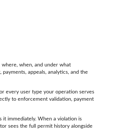
k, where, when, and under what
 payments, appeals, analytics, and the
r every user type your operation serves
irectly to enforcement validation, payment
 it immediately. When a violation is
or sees the full permit history alongside