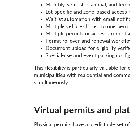
Monthly, semester, annual, and tem
Lot-specific and zone-based access 
Waitlist automation with email notifi
Multiple vehicles linked to one permi
Multiple permits or access credentia
Permit rollover and renewal workfl
Document upload for eligibility verifi
Special-use and event parking config
This flexibility is particularly valuable 
municipalities with residential and commer
simultaneously.
Virtual permits and pla
Physical permits have a predictable set o