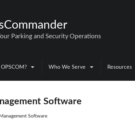
nsCommander
ur Parking and Security Operations
 OPSCOM?
Who We Serve
Resources
anagement Software
 Management Software