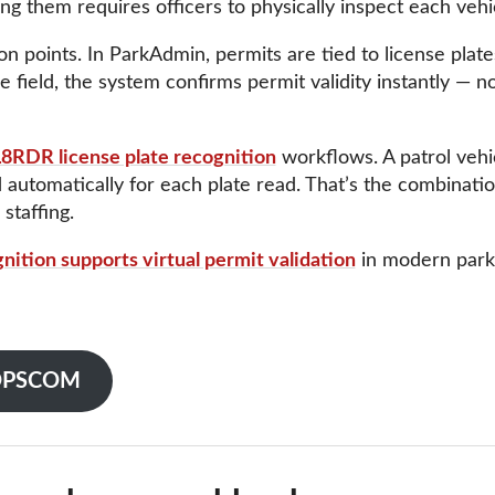
ing them requires officers to physically inspect each vehi
tion points. In ParkAdmin, permits are tied to license pla
 field, the system confirms permit validity instantly — no 
8RDR license plate recognition
workflows. A patrol vehic
d automatically for each plate read. That’s the combinat
staffing.
gnition supports virtual permit validation
in modern parki
o OPSCOM