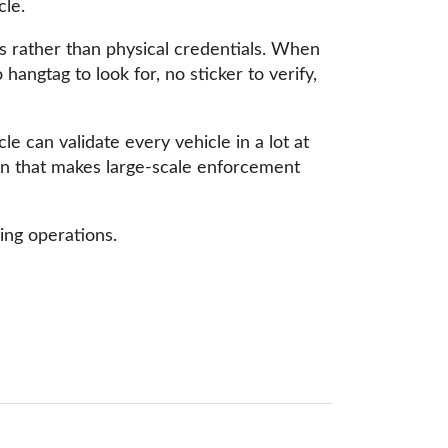
cle.
tes rather than physical credentials. When
hangtag to look for, no sticker to verify,
le can validate every vehicle in a lot at
ion that makes large-scale enforcement
ng operations.