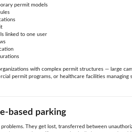
porary permit models
rules
cations
t
ls linked to one user
ows
cation
urations
for organizations with complex permit structures — large c
cial permit programs, or healthcare facilities managing s
te-based parking
f problems. They get lost, transferred between unauthor