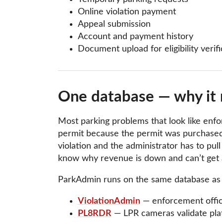
Online violation payment
Appeal submission
Account and payment history
Document upload for eligibility verifi
One database — why it 
Most parking problems that look like enfor
permit because the permit was purchased
violation and the administrator has to pu
know why revenue is down and can’t get a
ParkAdmin runs on the same database as 
ViolationAdmin
— enforcement officer
PL8RDR
— LPR cameras validate plate