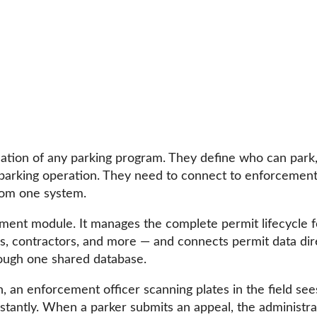
dation of any parking program. They define who can par
 parking operation. They need to connect to enforcement,
from one system.
t module. It manages the complete permit lifecycle fo
itors, contractors, and more — and connects permit data d
rough one shared database.
an enforcement officer scanning plates in the field sees
nstantly. When a parker submits an appeal, the administrat