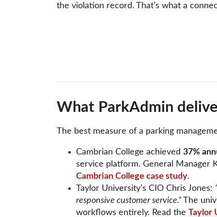
the violation record. That’s what a conne
What ParkAdmin deliver
The best measure of a parking management s
Cambrian College achieved
37% annu
service platform. General Manager K
Cambrian College case study
.
Taylor University’s CIO Chris Jones:
responsive customer service.”
The univ
workflows entirely. Read the
Taylor 