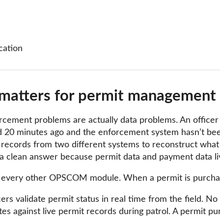
cation
matters for permit management s
cement problems are actually data problems. An officer wr
 20 minutes ago and the enforcement system hasn’t been
ll records from two different systems to reconstruct wha
 clean answer because permit data and payment data liv
every other OPSCOM module. When a permit is purchased,
s validate permit status in real time from the field. No e
s against live permit records during patrol. A permit pu