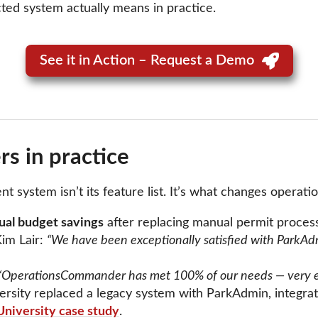
cted system actually means in practice.
See it in Action – Request a Demo
s in practice
ystem isn’t its feature list. It’s what changes operation
al budget savings
after replacing manual permit proces
im Lair:
“We have been exceptionally satisfied with ParkAdm
“OperationsCommander has met 100% of our needs — very easy
ersity replaced a legacy system with ParkAdmin, integr
University case study
.