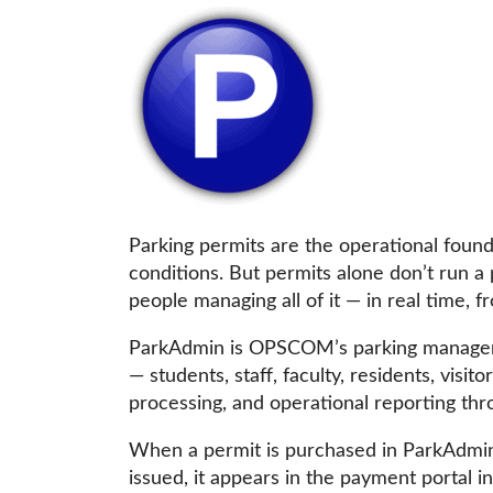
Parking permits are the operational foun
conditions. But permits alone don’t run a
people managing all of it — in real time, 
ParkAdmin is OPSCOM’s parking managemen
— students, staff, faculty, residents, vis
processing, and operational reporting th
When a permit is purchased in ParkAdmin, 
issued, it appears in the payment portal i