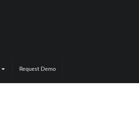
Request Demo