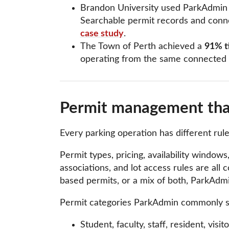
Brandon University used ParkAdmin to
Searchable permit records and conne
case study
.
The Town of Perth achieved a
91% ti
operating from the same connected
Permit management that
Every parking operation has different ru
Permit types, pricing, availability windows,
associations, and lot access rules are al
based permits, or a mix of both, ParkAdmi
Permit categories ParkAdmin commonly s
Student, faculty, staff, resident, visi