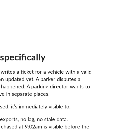
pecifically
ites a ticket for a vehicle with a valid
 updated yet. A parker disputes a
t happened. A parking director wants to
e in separate places.
 it’s immediately visible to:
xports, no lag, no stale data.
rchased at 9:02am is visible before the