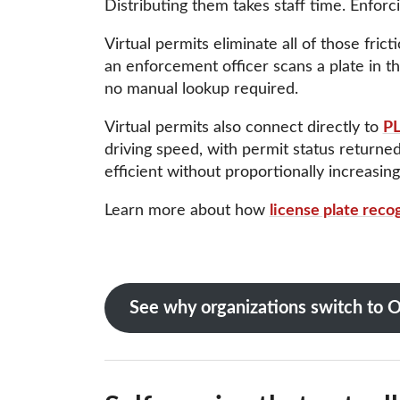
Distributing them takes staff time. Enforc
Virtual permits eliminate all of those fric
an enforcement officer scans a plate in the
no manual lookup required.
Virtual permits also connect directly to
PL
driving speed, with permit status returne
efficient without proportionally increasing 
Learn more about how
license plate reco
See why organizations switch t