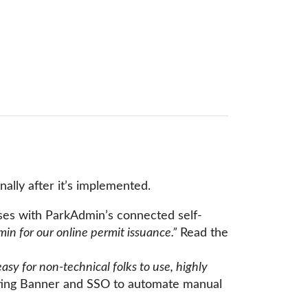
ally after it’s implemented.
ses with ParkAdmin’s connected self-
in for our online permit issuance.”
Read the
 for non-technical folks to use, highly
ating Banner and SSO to automate manual