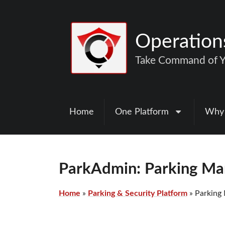
Operatio
Take Command of Yo
Home
One Platform
Why
ParkAdmin: Parking M
Home
»
Parking & Security Platform
»
Parking