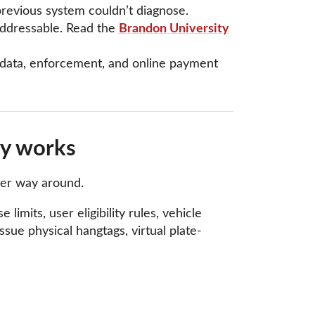
previous system couldn’t diagnose.
addressable. Read the
Brandon University
t data, enforcement, and online payment
ly works
her way around.
limits, user eligibility rules, vehicle
sue physical hangtags, virtual plate-