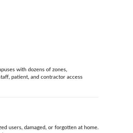
ampuses with dozens of zones,
taff, patient, and contractor access
ized users, damaged, or forgotten at home.