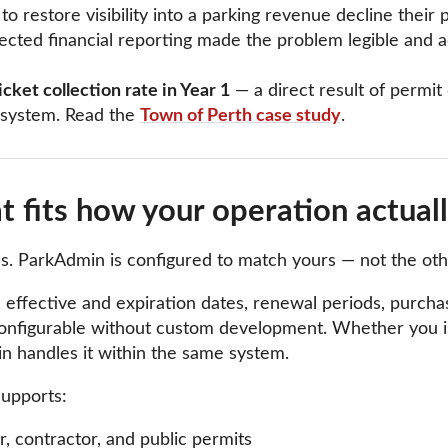
 restore visibility into a parking revenue decline their 
cted financial reporting made the problem legible and 
cket collection rate in Year 1
— a direct result of permi
 system. Read the
Town of Perth case study
.
 fits how your operation actual
les. ParkAdmin is configured to match yours — not the ot
 effective and expiration dates, renewal periods, purchase 
l configurable without custom development. Whether you is
n handles it within the same system.
upports:
tor, contractor, and public permits