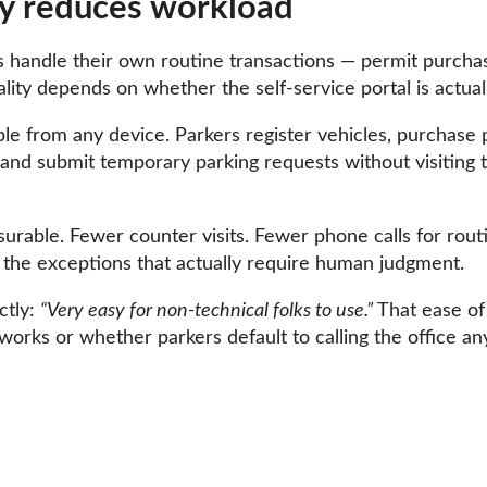
lly reduces workload
s handle their own routine transactions — permit purchase
ality depends on whether the self-service portal is actua
ible from any device. Parkers register vehicles, purchas
and submit temporary parking requests without visiting th
urable. Fewer counter visits. Fewer phone calls for routi
the exceptions that actually require human judgment.
ctly:
“Very easy for non-technical folks to use.”
That ease of 
works or whether parkers default to calling the office an