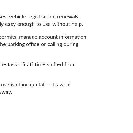
s, vehicle registration, renewals,
lly easy enough to use without help.
e permits, manage account information,
e parking office or calling during
ne tasks. Staff time shifted from
use isn’t incidental — it’s what
yway.