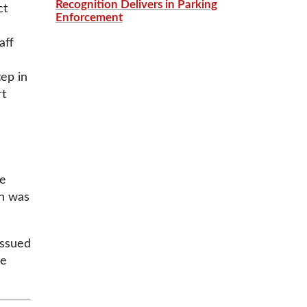
Recognition Delivers in Parking
ct
Enforcement
aff
ep in
rt
ee
on was
issued
ve