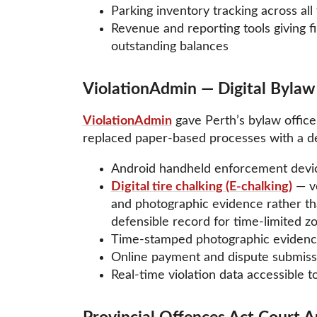
Parking inventory tracking across all 
Revenue and reporting tools giving fi
outstanding balances
ViolationAdmin — Digital Byla
ViolationAdmin
gave Perth’s bylaw offic
replaced paper-based processes with a defe
Android handheld enforcement device
Digital tire chalking (E-chalking)
— ve
and photographic evidence rather tha
defensible record for time-limited z
Time-stamped photographic evidence
Online payment and dispute submissio
Real-time violation data accessible to