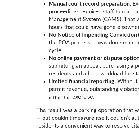
Manual court record preparation.
Eve
proceedings required staff to manua
Management System (CAMS). That wa
hours that could have gone elsewher
No Notice of Impending Conviction 
the POA process — was done manually
cycle.
No online payment or dispute options
submitting an appeal, purchasing a pe
residents and added workload for sta
Limited financial reporting.
Without a
permit revenue, outstanding violatio
a manual exercise.
The result was a parking operation that w
— but couldn’t measure itself, couldn’t au
residents a convenient way to resolve cit