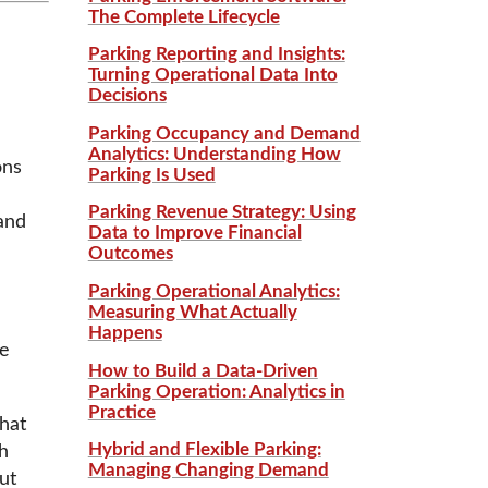
The Complete Lifecycle
Parking Reporting and Insights:
Turning Operational Data Into
Decisions
Parking Occupancy and Demand
Analytics: Understanding How
ons
Parking Is Used
Parking Revenue Strategy: Using
and
Data to Improve Financial
Outcomes
Parking Operational Analytics:
Measuring What Actually
Happens
re
How to Build a Data-Driven
Parking Operation: Analytics in
Practice
hat
Hybrid and Flexible Parking:
h
Managing Changing Demand
ut