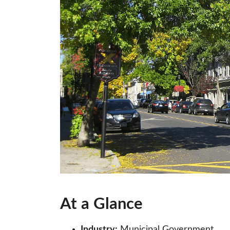
At a Glance
Industry:
Municipal Government