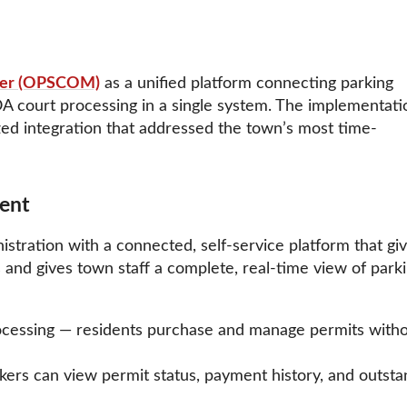
er (OPSCOM)
as a unified platform connecting parking
court processing in a single system. The implementati
ed integration that addressed the town’s most time-
ent
tration with a connected, self-service platform that gi
 and gives town staff a complete, real-time view of park
ocessing — residents purchase and manage permits with
kers can view permit status, payment history, and outsta