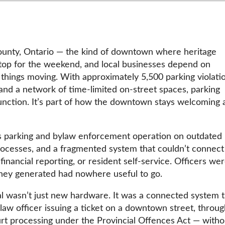
County, Ontario — the kind of downtown where heritage
s stop for the weekend, and local businesses depend on
things moving. With approximately 5,500 parking violati
 and a network of time-limited on-street spaces, parking
function. It’s part of how the downtown stays welcoming 
ts parking and bylaw enforcement operation on outdated
ocesses, and a fragmented system that couldn’t connect
financial reporting, or resident self-service. Officers we
a they generated had nowhere useful to go.
al wasn’t just new hardware. It was a connected system t
ylaw officer issuing a ticket on a downtown street, throug
urt processing under the Provincial Offences Act — witho