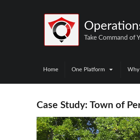
Operatio
Take Command of Yo
Home
One Platform
Why
Case Study: Town of Pe