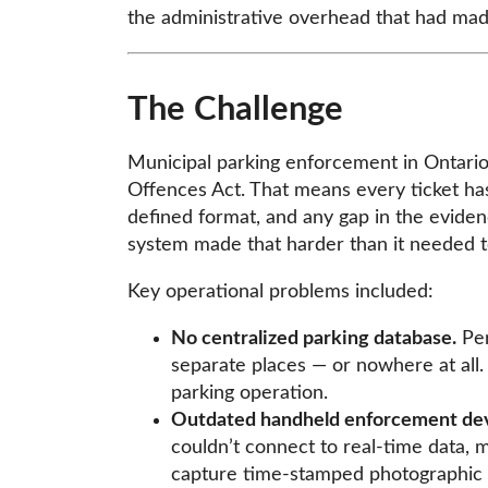
the administrative overhead that had ma
The Challenge
Municipal parking enforcement in Ontario 
Offences Act. That means every ticket ha
defined format, and any gap in the eviden
system made that harder than it needed t
Key operational problems included:
No centralized parking database.
Per
separate places — or nowhere at all
parking operation.
Outdated handheld enforcement dev
couldn’t connect to real-time data, mak
capture time-stamped photographic e