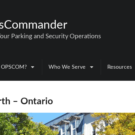
nsCommander
ur Parking and Security Operations
 OPSCOM?
Who We Serve
Resources
rth – Ontario