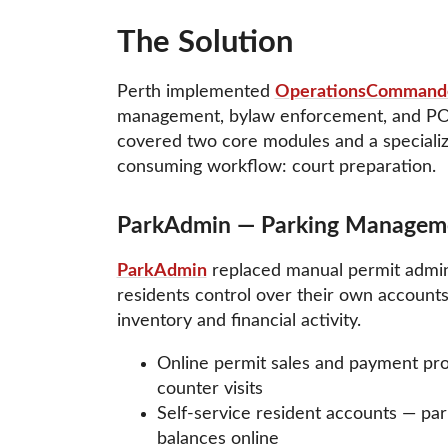
The Solution
Perth implemented
OperationsCommand
management, bylaw enforcement, and POA 
covered two core modules and a specializ
consuming workflow: court preparation.
ParkAdmin — Parking Managem
ParkAdmin
replaced manual permit adminis
residents control over their own accounts
inventory and financial activity.
Online permit sales and payment pr
counter visits
Self-service resident accounts — par
balances online