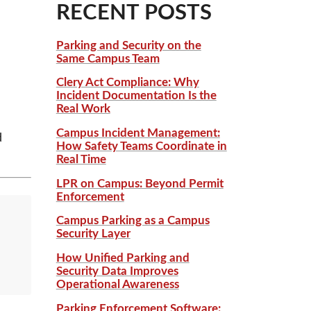
RECENT POSTS
Parking and Security on the
Same Campus Team
Clery Act Compliance: Why
Incident Documentation Is the
Real Work
Campus Incident Management:
d
How Safety Teams Coordinate in
Real Time
LPR on Campus: Beyond Permit
Enforcement
Campus Parking as a Campus
Security Layer
How Unified Parking and
Security Data Improves
Operational Awareness
Parking Enforcement Software: