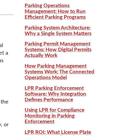
Parking Operations
Management: How to Run
Efficient Parking Programs
Parking System Architecture:
Why a Single System Matters
Parking Permit Management
al
Systems: How Digital Permits
et a
Actually Work
us
How Parking Management
Systems Work: The Connected
Operations Model
LPR Parking Enforcement
Software: Why Integration
Defines Performance
 the
Using LPR for Compliance
Monitoring in Parking
Enforcement
, or
LPR ROI: What License Plate