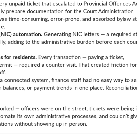
ry unpaid ticket that escalated to Provincial Offences A
lly prepare documentation for the Court Administration
s time-consuming, error-prone, and absorbed bylaw st
e.
(NIC) automation.
Generating NIC letters — a required st
, adding to the administrative burden before each cou
 for residents.
Every transaction — paying a ticket,
rmit — required a counter visit. That created friction for
ff.
 connected system, finance staff had no easy way to s
n balances, or payment trends in one place. Reconciliati
orked — officers were on the street, tickets were being 
tomate its own administrative processes, and couldn’t gi
ations without showing up in person.