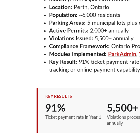
Location:
Perth, Ontario
Population:
~6,000 residents
Parking Areas:
5 municipal lots plus
Active Permits:
2,000+ annually
Violations Issued:
5,500+ annually
Compliance Framework:
Ontario Pro
Modules Implemented:
ParkAdmin
,
Key Result:
91% ticket payment rate 
tracking or online payment capability
KEY RESULTS
91%
5,500+
Ticket payment rate in Year 1
Violations proce
annually