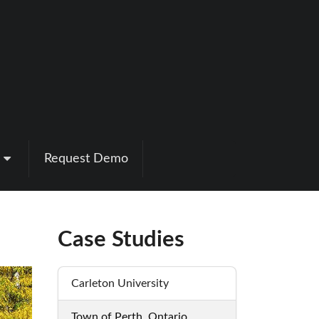
Request Demo
Case Studies
Carleton University
Town of Perth, Ontario