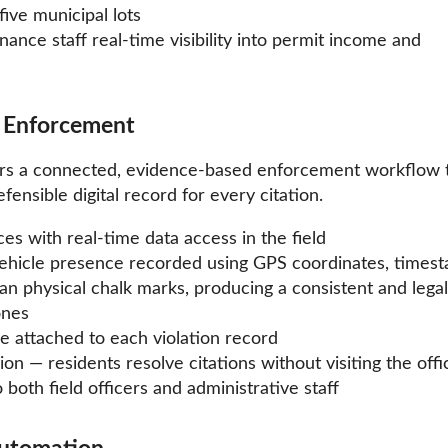
five municipal lots
nance staff real-time visibility into permit income and
w Enforcement
ers a connected, evidence-based enforcement workflow 
nsible digital record for every citation.
s with real-time data access in the field
hicle presence recorded using GPS coordinates, timest
n physical chalk marks, producing a consistent and legal
ones
 attached to each violation record
n — residents resolve citations without visiting the offi
 both field officers and administrative staff