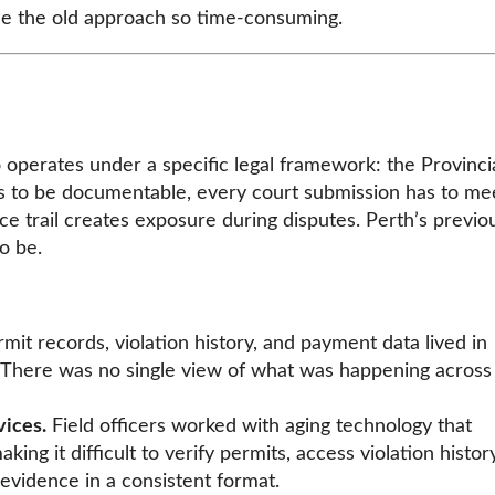
de the old approach so time-consuming.
operates under a specific legal framework: the Provinci
s to be documentable, every court submission has to me
ce trail creates exposure during disputes. Perth’s previo
o be.
mit records, violation history, and payment data lived in
. There was no single view of what was happening across
ices.
Field officers worked with aging technology that
ing it difficult to verify permits, access violation history
vidence in a consistent format.