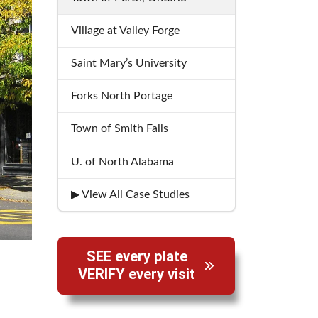
Village at Valley Forge
Saint Mary’s University
Forks North Portage
Town of Smith Falls
U. of North Alabama
▶ View All Case Studies
SEE every plate
VERIFY every visit