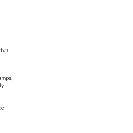
that
amps,
ly
ce