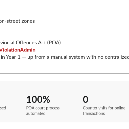
 on-street zones
vincial Offences Act (POA)
ViolationAdmin
in Year 1 — up from a manual system with no centralize
100%
0
ssed
POA court process
Counter visits for online
automated
transactions