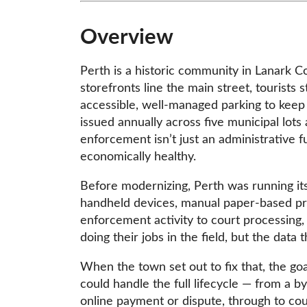
Overview
Perth is a historic community in Lanark 
storefronts line the main street, tourist
accessible, well-managed parking to keep 
issued annually across five municipal lots
enforcement isn’t just an administrative 
economically healthy.
Before modernizing, Perth was running i
handheld devices, manual paper-based pr
enforcement activity to court processing, 
doing their jobs in the field, but the dat
When the town set out to fix that, the go
could handle the full lifecycle — from a b
online payment or dispute, through to co