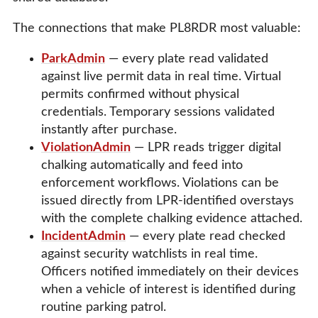
The connections that make PL8RDR most valuable:
ParkAdmin
— every plate read validated
against live permit data in real time. Virtual
permits confirmed without physical
credentials. Temporary sessions validated
instantly after purchase.
ViolationAdmin
— LPR reads trigger digital
chalking automatically and feed into
enforcement workflows. Violations can be
issued directly from LPR-identified overstays
with the complete chalking evidence attached.
IncidentAdmin
— every plate read checked
against security watchlists in real time.
Officers notified immediately on their devices
when a vehicle of interest is identified during
routine parking patrol.