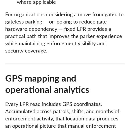
where applicable
For organizations considering a move from gated to
gateless parking — or looking to reduce gate
hardware dependency — fixed LPR provides a
practical path that improves the parker experience
while maintaining enforcement visibility and
security coverage.
GPS mapping and
operational analytics
Every LPR read includes GPS coordinates.
Accumulated across patrols, shifts, and months of
enforcement activity, that location data produces
an operational picture that manual enforcement