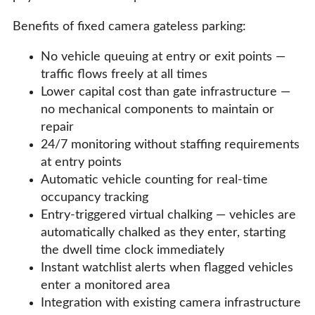
Benefits of fixed camera gateless parking:
No vehicle queuing at entry or exit points —
traffic flows freely at all times
Lower capital cost than gate infrastructure —
no mechanical components to maintain or
repair
24/7 monitoring without staffing requirements
at entry points
Automatic vehicle counting for real-time
occupancy tracking
Entry-triggered virtual chalking — vehicles are
automatically chalked as they enter, starting
the dwell time clock immediately
Instant watchlist alerts when flagged vehicles
enter a monitored area
Integration with existing camera infrastructure