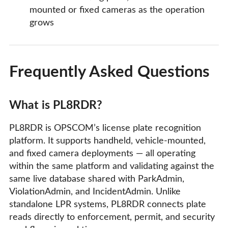
mounted or fixed cameras as the operation
grows
Frequently Asked Questions
What is PL8RDR?
PL8RDR is OPSCOM’s license plate recognition
platform. It supports handheld, vehicle-mounted,
and fixed camera deployments — all operating
within the same platform and validating against the
same live database shared with ParkAdmin,
ViolationAdmin, and IncidentAdmin. Unlike
standalone LPR systems, PL8RDR connects plate
reads directly to enforcement, permit, and security