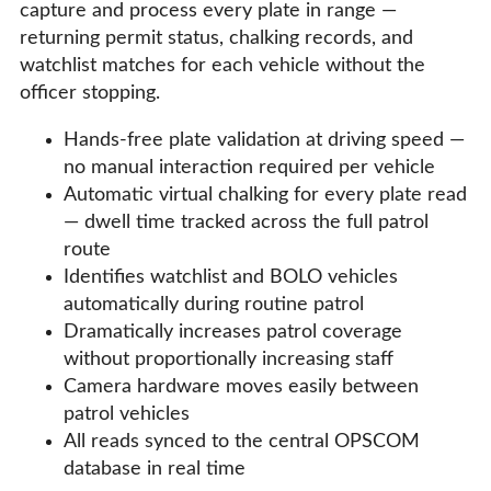
capture and process every plate in range —
returning permit status, chalking records, and
watchlist matches for each vehicle without the
officer stopping.
Hands-free plate validation at driving speed —
no manual interaction required per vehicle
Automatic virtual chalking for every plate read
— dwell time tracked across the full patrol
route
Identifies watchlist and BOLO vehicles
automatically during routine patrol
Dramatically increases patrol coverage
without proportionally increasing staff
Camera hardware moves easily between
patrol vehicles
All reads synced to the central OPSCOM
database in real time