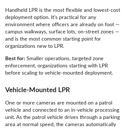
Handheld LPR is the most flexible and lowest-cost
deployment option. It’s practical for any
environment where officers are already on foot —
campus walkways, surface lots, on-street zones —
and is the most common starting point for
organizations new to LPR.
Best for:
Smaller operations, targeted zone
enforcement, organizations starting with LPR
before scaling to vehicle-mounted deployment.
Vehicle-Mounted LPR
One or more cameras are mounted on a patrol
vehicle and connected to an in-vehicle processing
unit. As the patrol vehicle drives through a parking
area at normal speed, the cameras automatically