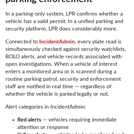
In a parking-only system, LPR confirms whether a
vehicle has a valid permit. In a unified parking and
security platform, LPR does considerably more.
Connected to
IncidentAdmin
, every plate read is
simultaneously checked against security watchlists,
BOLO alerts, and vehicle records associated with
open investigations. When a vehicle of interest
enters a monitored area or is scanned during a
routine parking patrol, security and enforcement
staff are notified in real time — regardless of
whether the vehicle is parked legally or not.
Alert categories in IncidentAdmin:
Red alerts
— vehicles requiring immediate
attention or response