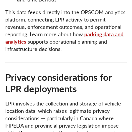
and time periods
This data feeds directly into the OPSCOM analytics
platform, connecting LPR activity to permit
revenue, enforcement outcomes, and operational
reporting. Learn more about how
parking data and
analytics
supports operational planning and
infrastructure decisions.
Privacy considerations for
LPR deployments
LPR involves the collection and storage of vehicle
location data, which raises legitimate privacy
considerations — particularly in Canada where
PIPEDA and provincial privacy legislation impose