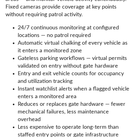
Fixed cameras provide coverage at key points
without requiring patrol activity.
24/7 continuous monitoring at configured
locations — no patrol required
Automatic virtual chalking of every vehicle as
it enters a monitored zone
Gateless parking workflows — virtual permits
validated on entry without gate hardware
Entry and exit vehicle counts for occupancy
and utilization tracking
Instant watchlist alerts when a flagged vehicle
enters a monitored area
Reduces or replaces gate hardware — fewer
mechanical failures, less maintenance
overhead
Less expensive to operate long-term than
staffed entry points or gate infrastructure