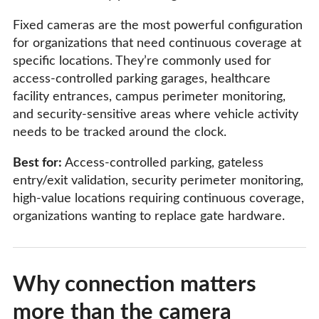
Fixed cameras are the most powerful configuration
for organizations that need continuous coverage at
specific locations. They’re commonly used for
access-controlled parking garages, healthcare
facility entrances, campus perimeter monitoring,
and security-sensitive areas where vehicle activity
needs to be tracked around the clock.
Best for:
Access-controlled parking, gateless
entry/exit validation, security perimeter monitoring,
high-value locations requiring continuous coverage,
organizations wanting to replace gate hardware.
Why connection matters
more than the camera