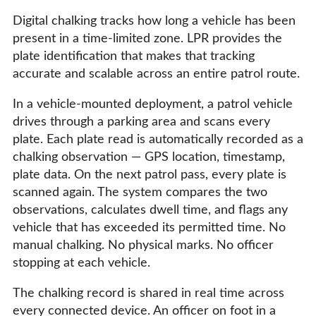
Digital chalking tracks how long a vehicle has been
present in a time-limited zone. LPR provides the
plate identification that makes that tracking
accurate and scalable across an entire patrol route.
In a vehicle-mounted deployment, a patrol vehicle
drives through a parking area and scans every
plate. Each plate read is automatically recorded as a
chalking observation — GPS location, timestamp,
plate data. On the next patrol pass, every plate is
scanned again. The system compares the two
observations, calculates dwell time, and flags any
vehicle that has exceeded its permitted time. No
manual chalking. No physical marks. No officer
stopping at each vehicle.
The chalking record is shared in real time across
every connected device. An officer on foot in a