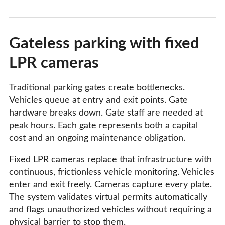
Gateless parking with fixed
LPR cameras
Traditional parking gates create bottlenecks.
Vehicles queue at entry and exit points. Gate
hardware breaks down. Gate staff are needed at
peak hours. Each gate represents both a capital
cost and an ongoing maintenance obligation.
Fixed LPR cameras replace that infrastructure with
continuous, frictionless vehicle monitoring. Vehicles
enter and exit freely. Cameras capture every plate.
The system validates virtual permits automatically
and flags unauthorized vehicles without requiring a
physical barrier to stop them.