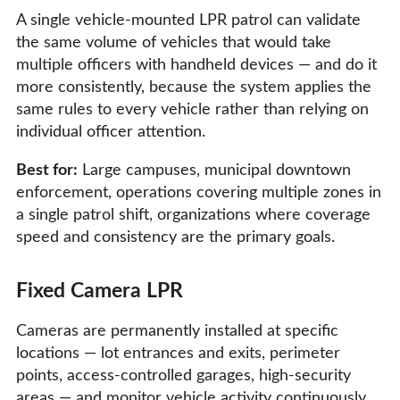
A single vehicle-mounted LPR patrol can validate
the same volume of vehicles that would take
multiple officers with handheld devices — and do it
more consistently, because the system applies the
same rules to every vehicle rather than relying on
individual officer attention.
Best for:
Large campuses, municipal downtown
enforcement, operations covering multiple zones in
a single patrol shift, organizations where coverage
speed and consistency are the primary goals.
Fixed Camera LPR
Cameras are permanently installed at specific
locations — lot entrances and exits, perimeter
points, access-controlled garages, high-security
areas — and monitor vehicle activity continuously.