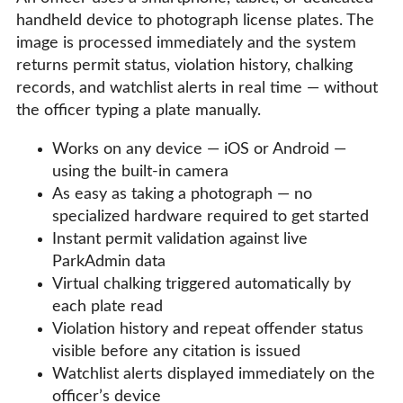
handheld device to photograph license plates. The
image is processed immediately and the system
returns permit status, violation history, chalking
records, and watchlist alerts in real time — without
the officer typing a plate manually.
Works on any device — iOS or Android —
using the built-in camera
As easy as taking a photograph — no
specialized hardware required to get started
Instant permit validation against live
ParkAdmin data
Virtual chalking triggered automatically by
each plate read
Violation history and repeat offender status
visible before any citation is issued
Watchlist alerts displayed immediately on the
officer’s device