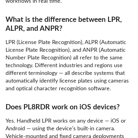
workflows in real time.
What is the difference between LPR,
ALPR, and ANPR?
LPR (License Plate Recognition), ALPR (Automatic
License Plate Recognition), and ANPR (Automatic
Number Plate Recognition) all refer to the same
technology. Different industries and regions use
different terminology — all describe systems that
automatically identify license plates using cameras
and optical character recognition software.
Does PL8RDR work on iOS devices?
Yes. Handheld LPR works on any device — iOS or
Android — using the device’s built-in camera.
Vehicle-mounted and fixed camera deployments