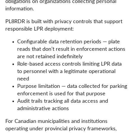
obligations on organizations collecting personal
information.
PL8RDR is built with privacy controls that support
responsible LPR deployment:
Configurable data retention periods — plate
reads that don’t result in enforcement actions
are not retained indefinitely
Role-based access controls limiting LPR data
to personnel with a legitimate operational
need
Purpose limitation — data collected for parking
enforcement is used for that purpose
Audit trails tracking all data access and
administrative actions
For Canadian municipalities and institutions
operating under provincial privacy frameworks,