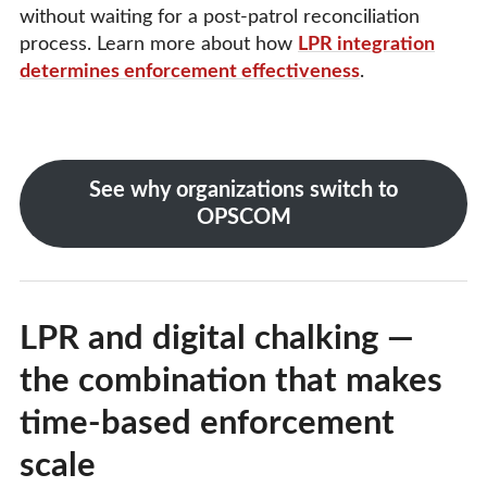
without waiting for a post-patrol reconciliation
process. Learn more about how
LPR integration
determines enforcement effectiveness
.
See why organizations switch to
OPSCOM
LPR and digital chalking —
the combination that makes
time-based enforcement
scale