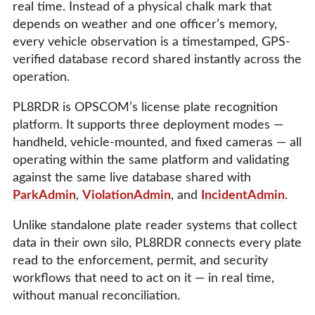
real time. Instead of a physical chalk mark that
depends on weather and one officer’s memory,
every vehicle observation is a timestamped, GPS-
verified database record shared instantly across the
operation.
PL8RDR is OPSCOM’s license plate recognition
platform. It supports three deployment modes —
handheld, vehicle-mounted, and fixed cameras — all
operating within the same platform and validating
against the same live database shared with
ParkAdmin
,
ViolationAdmin
, and
IncidentAdmin
.
Unlike standalone plate reader systems that collect
data in their own silo, PL8RDR connects every plate
read to the enforcement, permit, and security
workflows that need to act on it — in real time,
without manual reconciliation.