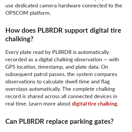
use dedicated camera hardware connected to the
OPSCOM platform.
How does PL8RDR support digital tire
chalking?
Every plate read by PL8RDR is automatically
recorded as a digital chalking observation — with
GPS location, timestamp, and plate data. On
subsequent patrol passes, the system compares
observations to calculate dwell time and flag
overstays automatically. The complete chalking
record is shared across all connected devices in
real time. Learn more about
digital tire chalking
.
Can PL8RDR replace parking gates?