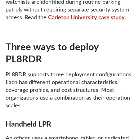
watchlists are identified during routine parking
patrols without requiring separate security system
access. Read the
Carleton University case study
.
Three ways to deploy
PL8RDR
PL8RDR supports three deployment configurations.
Each has different operational characteristics,
coverage profiles, and cost structures. Most
organizations use a combination as their operation
scales.
Handheld LPR
An officer uses a smartphone, tablet, or dedicated