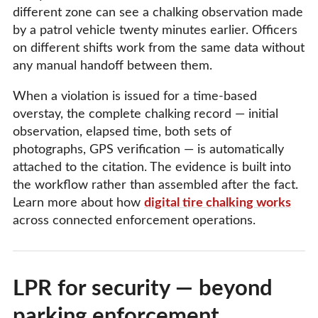
different zone can see a chalking observation made
by a patrol vehicle twenty minutes earlier. Officers
on different shifts work from the same data without
any manual handoff between them.
When a violation is issued for a time-based
overstay, the complete chalking record — initial
observation, elapsed time, both sets of
photographs, GPS verification — is automatically
attached to the citation. The evidence is built into
the workflow rather than assembled after the fact.
Learn more about how
digital tire chalking works
across connected enforcement operations.
LPR for security — beyond
parking enforcement