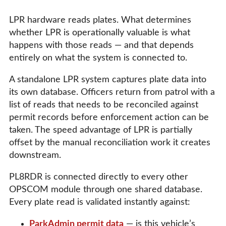
LPR hardware reads plates. What determines
whether LPR is operationally valuable is what
happens with those reads — and that depends
entirely on what the system is connected to.
A standalone LPR system captures plate data into
its own database. Officers return from patrol with a
list of reads that needs to be reconciled against
permit records before enforcement action can be
taken. The speed advantage of LPR is partially
offset by the manual reconciliation work it creates
downstream.
PL8RDR is connected directly to every other
OPSCOM module through one shared database.
Every plate read is validated instantly against:
ParkAdmin permit data
— is this vehicle’s