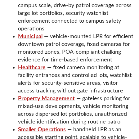
campus scale, drive-by patrol coverage across
large lot portfolios, security watchlist
enforcement connected to campus safety
operations
Municipal
— vehicle-mounted LPR for efficient
downtown patrol coverage, fixed cameras for
monitored zones, POA-compliant chalking
evidence for time-based enforcement
Healthcare
— fixed camera monitoring at
facility entrances and controlled lots, watchlist
alerts for security-sensitive areas, visitor
access tracking without gate infrastructure
Property Management
— gateless parking for
mixed-use developments, vehicle monitoring
across dispersed lot portfolios, unauthorized
vehicle identification during routine patrol
Smaller Operations
— handheld LPR as an
accessible starting point, scalable to vehicle-