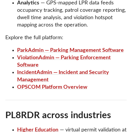
Analytics
— GPS-mapped LPR data feeds
occupancy tracking, patrol coverage reporting,
dwell time analysis, and violation hotspot
mapping across the operation.
Explore the full platform:
ParkAdmin — Parking Management Software
ViolationAdmin — Parking Enforcement
Software
IncidentAdmin — Incident and Security
Management
OPSCOM Platform Overview
PL8RDR across industries
Higher Education
— virtual permit validation at