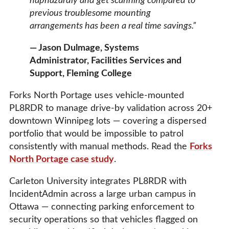
haphazardly and get scanning compared to
previous troublesome mounting
arrangements has been a real time savings.”
— Jason Dulmage, Systems
Administrator, Facilities Services and
Support, Fleming College
Forks North Portage uses vehicle-mounted
PL8RDR to manage drive-by validation across 20+
downtown Winnipeg lots — covering a dispersed
portfolio that would be impossible to patrol
consistently with manual methods. Read the
Forks
North Portage case study
.
Carleton University integrates PL8RDR with
IncidentAdmin across a large urban campus in
Ottawa — connecting parking enforcement to
security operations so that vehicles flagged on