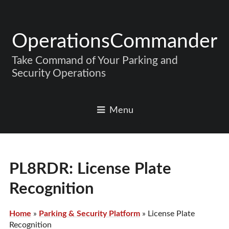
OperationsCommander
Take Command of Your Parking and
Security Operations
Menu
PL8RDR: License Plate
Recognition
Home
»
Parking & Security Platform
»
License Plate
Recognition