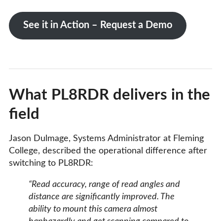
See it in Action – Request a Demo
What PL8RDR delivers in the
field
Jason Dulmage, Systems Administrator at Fleming
College, described the operational difference after
switching to PL8RDR:
“Read accuracy, range of read angles and
distance are significantly improved. The
ability to mount this camera almost