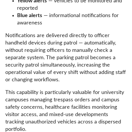
Yellow alerts
— vehicles to be monitored and
reported
Blue alerts
— informational notifications for
awareness
Notifications are delivered directly to officer
handheld devices during patrol — automatically,
without requiring officers to manually check a
separate system. The parking patrol becomes a
security patrol simultaneously, increasing the
operational value of every shift without adding staff
or changing workflows.
This capability is particularly valuable for university
campuses managing trespass orders and campus
safety concerns, healthcare facilities monitoring
visitor access, and mixed-use developments
tracking unauthorized vehicles across a dispersed
portfolio.