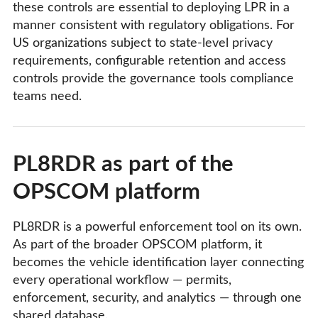
these controls are essential to deploying LPR in a
manner consistent with regulatory obligations. For
US organizations subject to state-level privacy
requirements, configurable retention and access
controls provide the governance tools compliance
teams need.
PL8RDR as part of the
OPSCOM platform
PL8RDR is a powerful enforcement tool on its own.
As part of the broader OPSCOM platform, it
becomes the vehicle identification layer connecting
every operational workflow — permits,
enforcement, security, and analytics — through one
shared database.