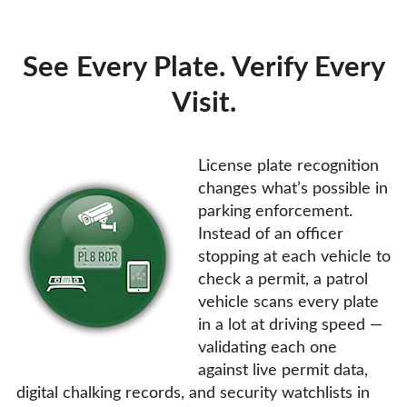
See Every Plate. Verify Every
Visit.
License plate recognition
changes what’s possible in
parking enforcement.
Instead of an officer
stopping at each vehicle to
check a permit, a patrol
vehicle scans every plate
in a lot at driving speed —
validating each one
against live permit data,
digital chalking records, and security watchlists in