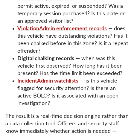
permit active, expired, or suspended? Was a
temporary session purchased? Is this plate on
an approved visitor list?
ViolationAdmin enforcement records
— does
this vehicle have outstanding violations? Has it
been chalked before in this zone? Is it a repeat
offender?
Digital chalking records
— when was this
vehicle first observed? How long has it been
present? Has the time limit been exceeded?
IncidentAdmin watchlists
— is this vehicle
flagged for security attention? Is there an
active BOLO? Is it associated with an open
investigation?
The result is a real-time decision engine rather than
a data collection tool. Officers and security staff
know immediately whether action is needed —