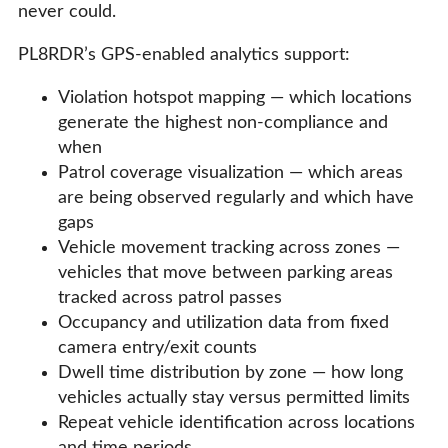
never could.
PL8RDR’s GPS-enabled analytics support:
Violation hotspot mapping — which locations
generate the highest non-compliance and
when
Patrol coverage visualization — which areas
are being observed regularly and which have
gaps
Vehicle movement tracking across zones —
vehicles that move between parking areas
tracked across patrol passes
Occupancy and utilization data from fixed
camera entry/exit counts
Dwell time distribution by zone — how long
vehicles actually stay versus permitted limits
Repeat vehicle identification across locations