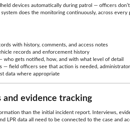
dheld devices automatically during patrol — officers don’
 system does the monitoring continuously, across every
ecords with history, comments, and access notes
ehicle records and enforcement history
— who gets notified, how, and with what level of detail
s — field officers see that action is needed, administrator
list data where appropriate
 and evidence tracking
rmation than the initial incident report. Interviews, evid
 and LPR data all need to be connected to the case and acc