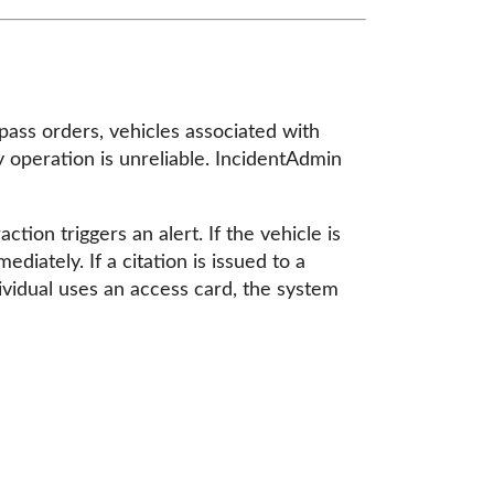
pass orders, vehicles associated with
y operation is unreliable. IncidentAdmin
ion triggers an alert. If the vehicle is
diately. If a citation is issued to a
ndividual uses an access card, the system