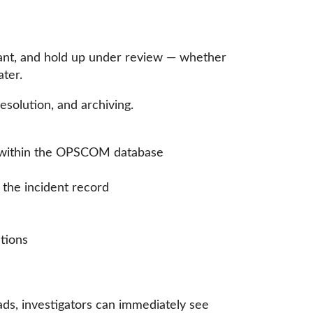
vant, and hold up under review — whether
ater.
esolution, and archiving.
les within the OPSCOM database
 the incident record
ations
ds, investigators can immediately see