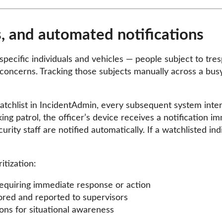
, and automated notifications
pecific individuals and vehicles — people subject to tres
 concerns. Tracking those subjects manually across a bus
chlist in IncidentAdmin, every subsequent system interact
ng patrol, the officer’s device receives a notification imme
curity staff are notified automatically. If a watchlisted i
itization:
requiring immediate response or action
ored and reported to supervisors
ons for situational awareness