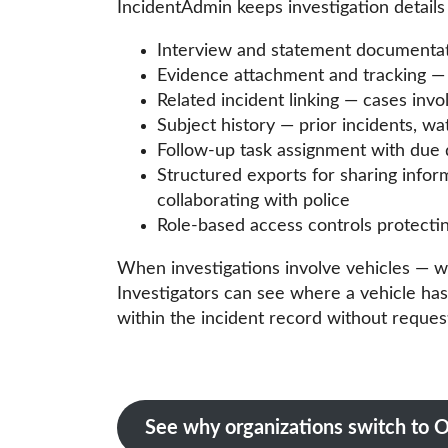
IncidentAdmin keeps investigation details
Interview and statement documentatio
Evidence attachment and tracking — f
Related incident linking — cases invo
Subject history — prior incidents, wa
Follow-up task assignment with due 
Structured exports for sharing info
collaborating with police
Role-based access controls protecting
When investigations involve vehicles — w
Investigators can see where a vehicle has 
within the incident record without reque
See why organizations switch t