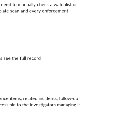
t need to manually check a watchlist or
 plate scan and every enforcement
s see the full record
ence items, related incidents, follow-up
essible to the investigators managing it.