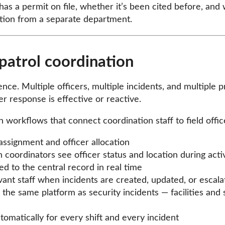
has a permit on file, whether it’s been cited before, an
ation from a separate department.
patrol coordination
ce. Multiple officers, multiple incidents, and multiple p
r response is effective or reactive.
 workflows that connect coordination staff to field offi
 assignment and officer allocation
h coordinators see officer status and location during acti
d to the central record in real time
vant staff when incidents are created, updated, or escala
the same platform as security incidents — facilities an
omatically for every shift and every incident