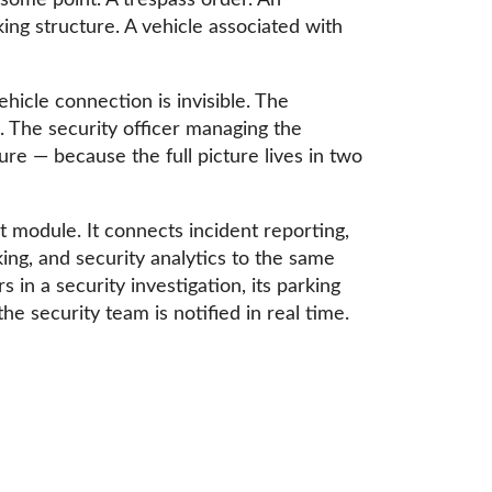
 some point. A trespass order. An
king structure. A vehicle associated with
hicle connection is invisible. The
. The security officer managing the
ure — because the full picture lives in two
module. It connects incident reporting,
king, and security analytics to the same
n a security investigation, its parking
he security team is notified in real time.