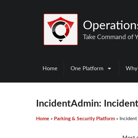
Operatio
Take Command of Yo
Home
One Platform
Why
IncidentAdmin: Incide
Home
»
Parking & Security Platform
»
Inciden