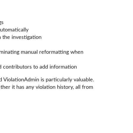
gs
automatically
n the investigation
liminating manual reformatting when
d contributors to add information
iolationAdmin is particularly valuable.
r it has any violation history, all from