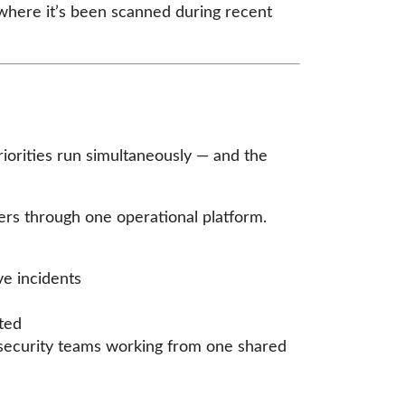
d where it’s been scanned during recent
riorities run simultaneously — and the
cers through one operational platform.
ve incidents
ted
d security teams working from one shared