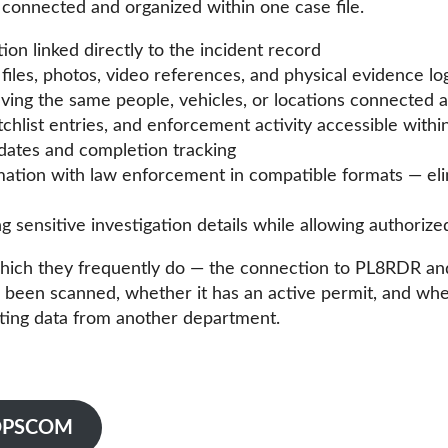
 connected and organized within one case file.
n linked directly to the incident record
iles, photos, video references, and physical evidence lo
lving the same people, vehicles, or locations connected 
tchlist entries, and enforcement activity accessible withi
dates and completion tracking
rmation with law enforcement in compatible formats — e
 sensitive investigation details while allowing authorize
hich they frequently do — the connection to PL8RDR and V
been scanned, whether it has an active permit, and whethe
sting data from another department.
o OPSCOM