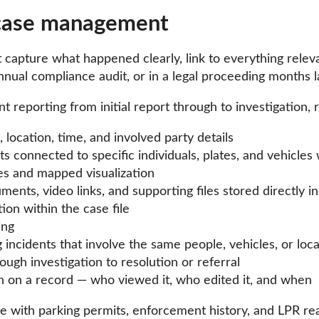
 case management
t capture what happened clearly, link to everything rele
nual compliance audit, or in a legal proceeding months l
 reporting from initial report through to investigation, r
 location, time, and involved party details
ts connected to specific individuals, plates, and vehic
es and mapped visualization
nts, video links, and supporting files stored directly in
on within the case file
ing
 incidents that involve the same people, vehicles, or loc
rough investigation to resolution or referral
ken on a record — who viewed it, who edited it, and when
e with parking permits, enforcement history, and LPR rea