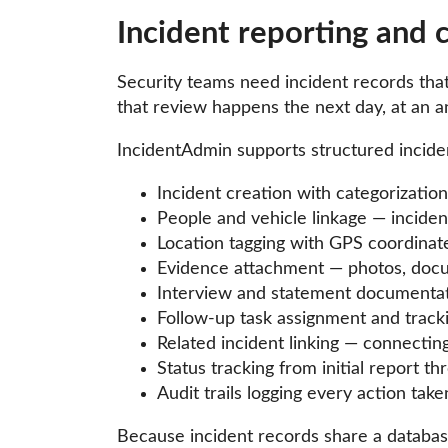
Incident reporting and
Security teams need incident records tha
that review happens the next day, at an an
IncidentAdmin supports structured incident
Incident creation with categorization,
People and vehicle linkage — inciden
Location tagging with GPS coordinat
Evidence attachment — photos, docume
Interview and statement documentati
Follow-up task assignment and track
Related incident linking — connecting
Status tracking from initial report th
Audit trails logging every action ta
Because incident records share a databas