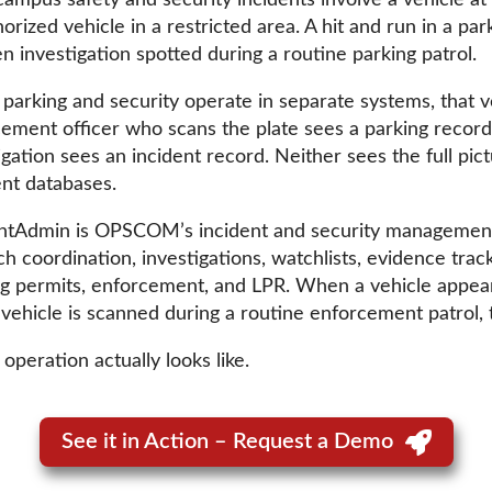
ampus safety and security incidents involve a vehicle at
orized vehicle in a restricted area. A hit and run in a par
n investigation spotted during a routine parking patrol.
arking and security operate in separate systems, that ve
ement officer who scans the plate sees a parking record
igation sees an incident record. Neither sees the full pict
ent databases.
ntAdmin is OPSCOM’s incident and security management 
ch coordination, investigations, watchlists, evidence trac
 permits, enforcement, and LPR. When a vehicle appears i
 vehicle is scanned during a routine enforcement patrol, t
operation actually looks like.
See it in Action – Request a Demo