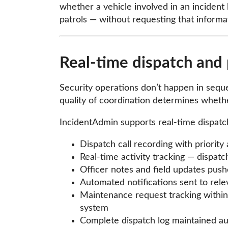
whether a vehicle involved in an incident 
patrols — without requesting that inform
Real-time dispatch and 
Security operations don’t happen in sequen
quality of coordination determines whethe
IncidentAdmin supports real-time dispatch
Dispatch call recording with priority
Real-time activity tracking — dispatc
Officer notes and field updates pushe
Automated notifications sent to rele
Maintenance request tracking within 
system
Complete dispatch log maintained aut