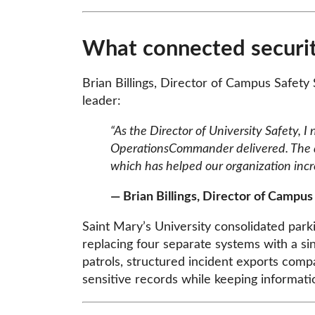
What connected securit
Brian Billings, Director of Campus Safety
leader:
“As the Director of University Safety, I
OperationsCommander delivered. The de
which has helped our organization incr
— Brian Billings, Director of Campus
Saint Mary’s University consolidated pa
replacing four separate systems with a si
patrols, structured incident exports comp
sensitive records while keeping informati