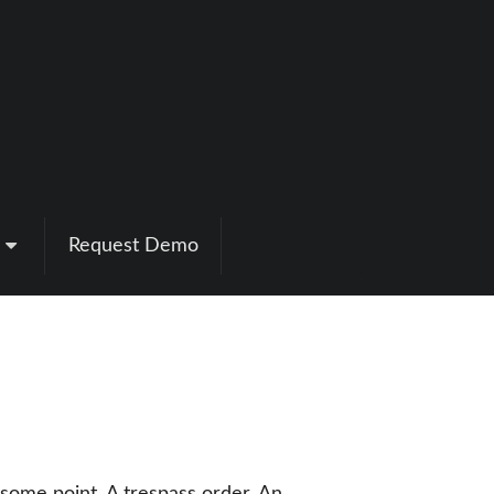
Request Demo