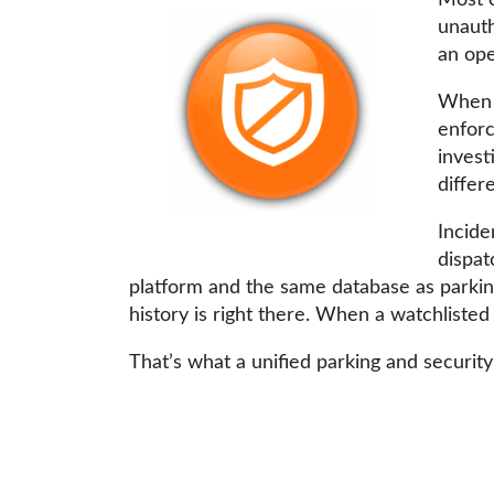
Most c
unauth
an ope
When p
enforc
invest
differ
Incide
dispat
platform and the same database as parking
history is right there. When a watchlisted
That’s what a unified parking and security 