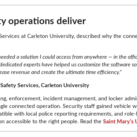
y operations deliver
 Services at Carleton University, described why the conn
 needed a solution I could access from anywhere — in the offi
dicated experts have helped us customize the software sol
ease revenue and create the ultimate time efficiency.”
 Safety Services, Carleton University
rking, enforcement, incident management, and locker ad
ngle connected operation. Security staff gained vehicle 
atible with local police reporting requirements, and role
on accessible to the right people. Read the
Saint Mary’s 