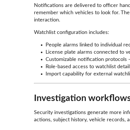
Notifications are delivered to officer han
remember which vehicles to look for. The
interaction.
Watchlist configuration includes:
People alarms linked to individual r
License plate alarms connected to v
Customizable notification protocols 
Role-based access to watchlist detail
Import capability for external watch
Investigation workflows
Security investigations generate more info
actions, subject history, vehicle records,