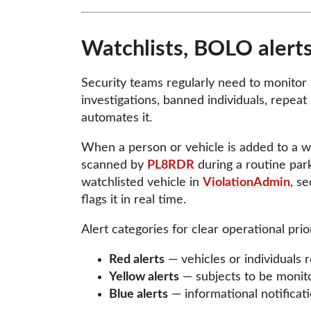
Watchlists, BOLO alerts
Security teams regularly need to monitor s
investigations, banned individuals, repeat
automates it.
When a person or vehicle is added to a wat
scanned by
PL8RDR
during a routine parki
watchlisted vehicle in
ViolationAdmin
, se
flags it in real time.
Alert categories for clear operational prior
Red alerts
— vehicles or individuals 
Yellow alerts
— subjects to be monit
Blue alerts
— informational notificati