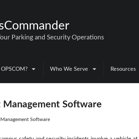
nsCommander
ur Parking and Security Operations
 OPSCOM?
Who We Serve
Resources
nt Management Software
t Management Software