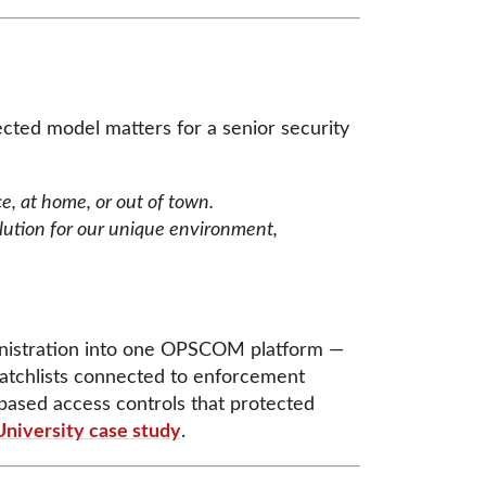
ected model matters for a senior security
ce, at home, or out of town.
ution for our unique environment,
ministration into one OPSCOM platform —
watchlists connected to enforcement
-based access controls that protected
University case study
.