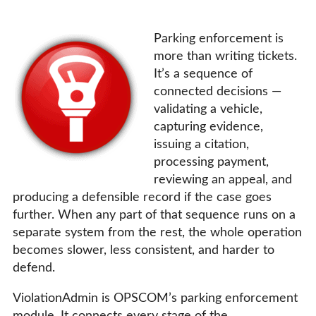
Parking enforcement is
more than writing tickets.
It’s a sequence of
connected decisions —
validating a vehicle,
capturing evidence,
issuing a citation,
processing payment,
reviewing an appeal, and
producing a defensible record if the case goes
further. When any part of that sequence runs on a
separate system from the rest, the whole operation
becomes slower, less consistent, and harder to
defend.
ViolationAdmin is OPSCOM’s parking enforcement
module. It connects every stage of the