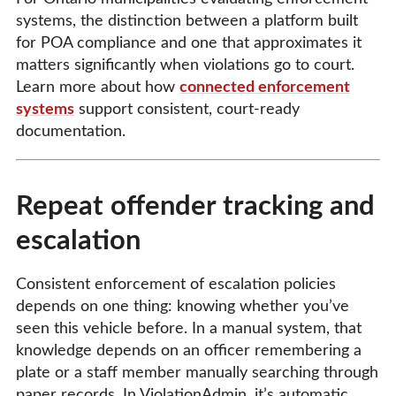
systems, the distinction between a platform built
for POA compliance and one that approximates it
matters significantly when violations go to court.
Learn more about how
connected enforcement
systems
support consistent, court-ready
documentation.
Repeat offender tracking and
escalation
Consistent enforcement of escalation policies
depends on one thing: knowing whether you’ve
seen this vehicle before. In a manual system, that
knowledge depends on an officer remembering a
plate or a staff member manually searching through
paper records. In ViolationAdmin, it’s automatic.