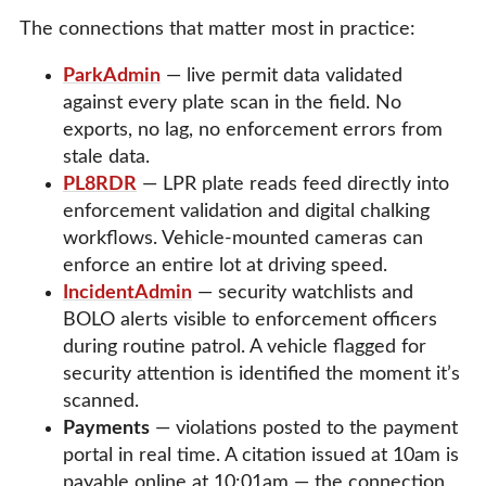
The connections that matter most in practice:
ParkAdmin
— live permit data validated
against every plate scan in the field. No
exports, no lag, no enforcement errors from
stale data.
PL8RDR
— LPR plate reads feed directly into
enforcement validation and digital chalking
workflows. Vehicle-mounted cameras can
enforce an entire lot at driving speed.
IncidentAdmin
— security watchlists and
BOLO alerts visible to enforcement officers
during routine patrol. A vehicle flagged for
security attention is identified the moment it’s
scanned.
Payments
— violations posted to the payment
portal in real time. A citation issued at 10am is
payable online at 10:01am — the connection