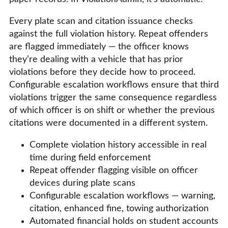
Every plate scan and citation issuance checks
against the full violation history. Repeat offenders
are flagged immediately — the officer knows
they’re dealing with a vehicle that has prior
violations before they decide how to proceed.
Configurable escalation workflows ensure that third
violations trigger the same consequence regardless
of which officer is on shift or whether the previous
citations were documented in a different system.
Complete violation history accessible in real
time during field enforcement
Repeat offender flagging visible on officer
devices during plate scans
Configurable escalation workflows — warning,
citation, enhanced fine, towing authorization
Automated financial holds on student accounts