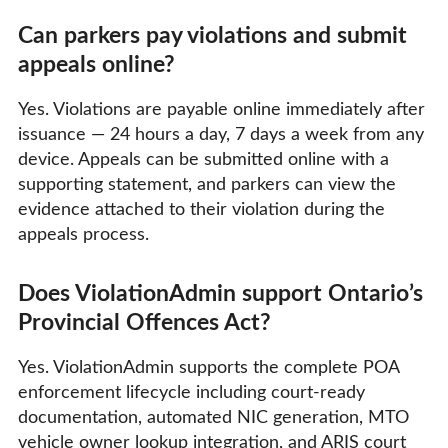
Can parkers pay violations and submit
appeals online?
Yes. Violations are payable online immediately after
issuance — 24 hours a day, 7 days a week from any
device. Appeals can be submitted online with a
supporting statement, and parkers can view the
evidence attached to their violation during the
appeals process.
Does ViolationAdmin support Ontario’s
Provincial Offences Act?
Yes. ViolationAdmin supports the complete POA
enforcement lifecycle including court-ready
documentation, automated NIC generation, MTO
vehicle owner lookup integration, and ARIS court