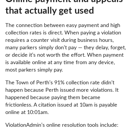
that actually get used
The connection between easy payment and high
collection rates is direct. When paying a violation
requires a counter visit during business hours,
many parkers simply don’t pay — they delay, forget,
or decide it’s not worth the effort. When payment
is available online at any time from any device,
most parkers simply pay.
The Town of Perth’s 91% collection rate didn’t
happen because Perth issued more violations. It
happened because paying them became
frictionless. A citation issued at 10am is payable
online at 10:01am.
ViolationAdmin’s online resolution tools include: