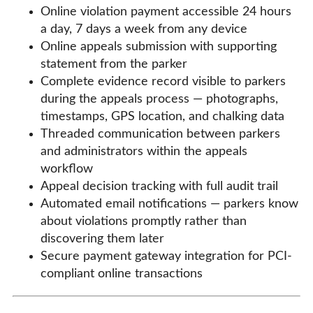
Online violation payment accessible 24 hours
a day, 7 days a week from any device
Online appeals submission with supporting
statement from the parker
Complete evidence record visible to parkers
during the appeals process — photographs,
timestamps, GPS location, and chalking data
Threaded communication between parkers
and administrators within the appeals
workflow
Appeal decision tracking with full audit trail
Automated email notifications — parkers know
about violations promptly rather than
discovering them later
Secure payment gateway integration for PCI-
compliant online transactions