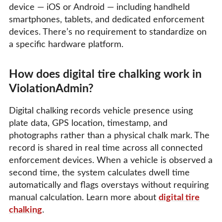
device — iOS or Android — including handheld
smartphones, tablets, and dedicated enforcement
devices. There’s no requirement to standardize on
a specific hardware platform.
How does digital tire chalking work in
ViolationAdmin?
Digital chalking records vehicle presence using
plate data, GPS location, timestamp, and
photographs rather than a physical chalk mark. The
record is shared in real time across all connected
enforcement devices. When a vehicle is observed a
second time, the system calculates dwell time
automatically and flags overstays without requiring
manual calculation. Learn more about
digital tire
chalking
.