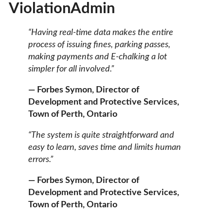
ViolationAdmin
“Having real-time data makes the entire
process of issuing fines, parking passes,
making payments and E-chalking a lot
simpler for all involved.”
— Forbes Symon, Director of
Development and Protective Services,
Town of Perth, Ontario
“The system is quite straightforward and
easy to learn, saves time and limits human
errors.”
— Forbes Symon, Director of
Development and Protective Services,
Town of Perth, Ontario