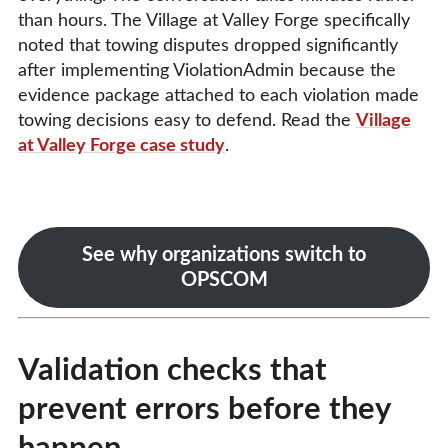
than hours. The Village at Valley Forge specifically
noted that towing disputes dropped significantly
after implementing ViolationAdmin because the
evidence package attached to each violation made
towing decisions easy to defend. Read the
Village
at Valley Forge case study
.
See why organizations switch to
OPSCOM
Validation checks that
prevent errors before they