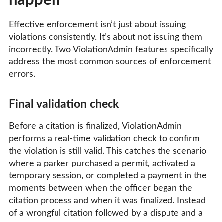
happen
Effective enforcement isn’t just about issuing
violations consistently. It’s about not issuing them
incorrectly. Two ViolationAdmin features specifically
address the most common sources of enforcement
errors.
Final validation check
Before a citation is finalized, ViolationAdmin
performs a real-time validation check to confirm
the violation is still valid. This catches the scenario
where a parker purchased a permit, activated a
temporary session, or completed a payment in the
moments between when the officer began the
citation process and when it was finalized. Instead
of a wrongful citation followed by a dispute and a