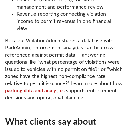
management and performance review
Revenue reporting connecting violation
income to permit revenue in one financial
view
Because ViolationAdmin shares a database with
ParkAdmin, enforcement analytics can be cross-
referenced against permit data — answering
questions like “what percentage of violations were
issued to vehicles with no permit on file?” or “which
zones have the highest non-compliance rate
relative to permit issuance?” Learn more about how
parking data and analytics
supports enforcement
decisions and operational planning.
What clients say about