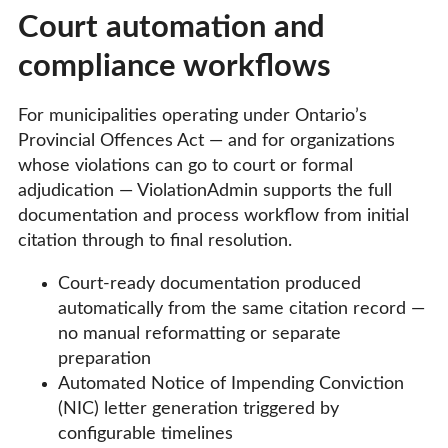
Court automation and
compliance workflows
For municipalities operating under Ontario’s
Provincial Offences Act — and for organizations
whose violations can go to court or formal
adjudication — ViolationAdmin supports the full
documentation and process workflow from initial
citation through to final resolution.
Court-ready documentation produced
automatically from the same citation record —
no manual reformatting or separate
preparation
Automated Notice of Impending Conviction
(NIC) letter generation triggered by
configurable timelines