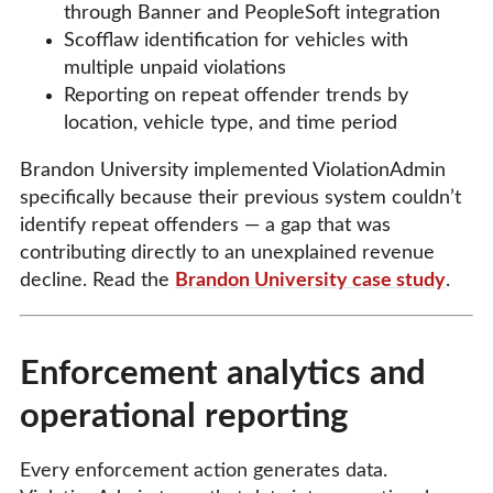
through Banner and PeopleSoft integration
Scofflaw identification for vehicles with
multiple unpaid violations
Reporting on repeat offender trends by
location, vehicle type, and time period
Brandon University implemented ViolationAdmin
specifically because their previous system couldn’t
identify repeat offenders — a gap that was
contributing directly to an unexplained revenue
decline. Read the
Brandon University case study
.
Enforcement analytics and
operational reporting
Every enforcement action generates data.