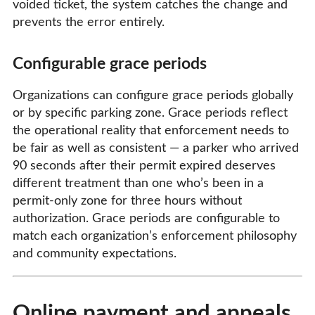
voided ticket, the system catches the change and
prevents the error entirely.
Configurable grace periods
Organizations can configure grace periods globally
or by specific parking zone. Grace periods reflect
the operational reality that enforcement needs to
be fair as well as consistent — a parker who arrived
90 seconds after their permit expired deserves
different treatment than one who’s been in a
permit-only zone for three hours without
authorization. Grace periods are configurable to
match each organization’s enforcement philosophy
and community expectations.
Online payment and appeals