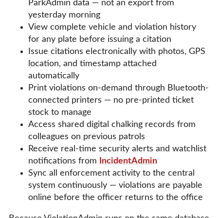
ParkAdmin data — not an export from
yesterday morning
View complete vehicle and violation history
for any plate before issuing a citation
Issue citations electronically with photos, GPS
location, and timestamp attached
automatically
Print violations on-demand through Bluetooth-
connected printers — no pre-printed ticket
stock to manage
Access shared digital chalking records from
colleagues on previous patrols
Receive real-time security alerts and watchlist
notifications from
IncidentAdmin
Sync all enforcement activity to the central
system continuously — violations are payable
online before the officer returns to the office