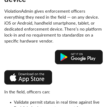
ViolationAdmin gives enforcement officers
everything they need in the field — on any device.
iOS or Android, handheld smartphone, tablet, or
dedicated enforcement device. There’s no platform
lock-in and no requirement to standardize on a
specific hardware vendor.
In the field, officers can:
Validate permit status in real time against live