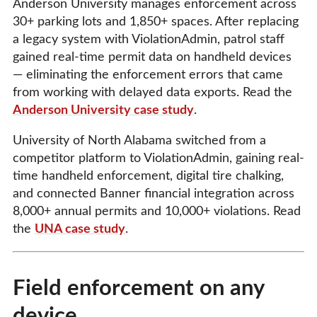
Anderson University manages enforcement across
30+ parking lots and 1,850+ spaces. After replacing
a legacy system with ViolationAdmin, patrol staff
gained real-time permit data on handheld devices
— eliminating the enforcement errors that came
from working with delayed data exports. Read the
Anderson University case study
.
University of North Alabama switched from a
competitor platform to ViolationAdmin, gaining real-
time handheld enforcement, digital tire chalking,
and connected Banner financial integration across
8,000+ annual permits and 10,000+ violations. Read
the
UNA case study
.
Field enforcement on any
device