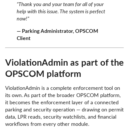
“Thank you and your team for all of your
help with this issue. The system is perfect
now!”
— Parking Administrator, OPSCOM
Client
ViolationAdmin as part of the
OPSCOM platform
ViolationAdmin is a complete enforcement tool on
its own. As part of the broader OPSCOM platform,
it becomes the enforcement layer of a connected
parking and security operation — drawing on permit
data, LPR reads, security watchlists, and financial
workflows from every other module.