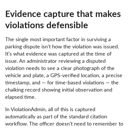
Evidence capture that makes
violations defensible
The single most important factor in surviving a
parking dispute isn’t how the violation was issued.
It’s what evidence was captured at the time of
issue. An administrator reviewing a disputed
violation needs to see a clear photograph of the
vehicle and plate, a GPS-verified location, a precise
timestamp, and — for time-based violations — the
chalking record showing initial observation and
elapsed time.
In ViolationAdmin, all of this is captured
automatically as part of the standard citation
workflow. The officer doesn’t need to remember to