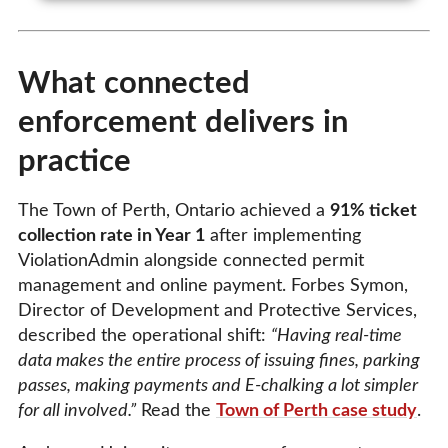
What connected
enforcement delivers in
practice
The Town of Perth, Ontario achieved a
91% ticket
collection rate in Year 1
after implementing
ViolationAdmin alongside connected permit
management and online payment. Forbes Symon,
Director of Development and Protective Services,
described the operational shift:
“Having real-time
data makes the entire process of issuing fines, parking
passes, making payments and E-chalking a lot simpler
for all involved.”
Read the
Town of Perth case study
.