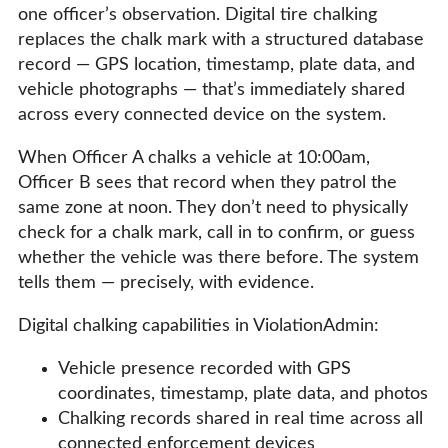
one officer’s observation. Digital tire chalking
replaces the chalk mark with a structured database
record — GPS location, timestamp, plate data, and
vehicle photographs — that’s immediately shared
across every connected device on the system.
When Officer A chalks a vehicle at 10:00am,
Officer B sees that record when they patrol the
same zone at noon. They don’t need to physically
check for a chalk mark, call in to confirm, or guess
whether the vehicle was there before. The system
tells them — precisely, with evidence.
Digital chalking capabilities in ViolationAdmin:
Vehicle presence recorded with GPS
coordinates, timestamp, plate data, and photos
Chalking records shared in real time across all
connected enforcement devices