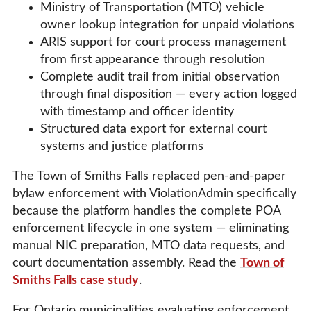
Ministry of Transportation (MTO) vehicle
owner lookup integration for unpaid violations
ARIS support for court process management
from first appearance through resolution
Complete audit trail from initial observation
through final disposition — every action logged
with timestamp and officer identity
Structured data export for external court
systems and justice platforms
The Town of Smiths Falls replaced pen-and-paper
bylaw enforcement with ViolationAdmin specifically
because the platform handles the complete POA
enforcement lifecycle in one system — eliminating
manual NIC preparation, MTO data requests, and
court documentation assembly. Read the
Town of
Smiths Falls case study
.
For Ontario municipalities evaluating enforcement