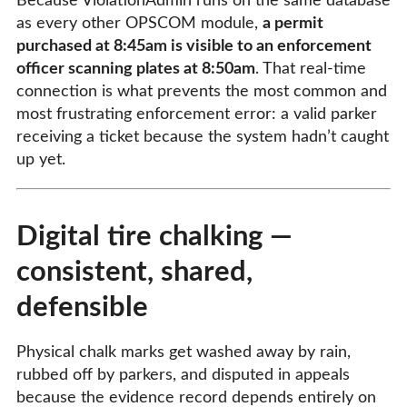
Because ViolationAdmin runs on the same database
as every other OPSCOM module,
a permit
purchased at 8:45am is visible to an enforcement
officer scanning plates at 8:50am
. That real-time
connection is what prevents the most common and
most frustrating enforcement error: a valid parker
receiving a ticket because the system hadn’t caught
up yet.
Digital tire chalking —
consistent, shared,
defensible
Physical chalk marks get washed away by rain,
rubbed off by parkers, and disputed in appeals
because the evidence record depends entirely on