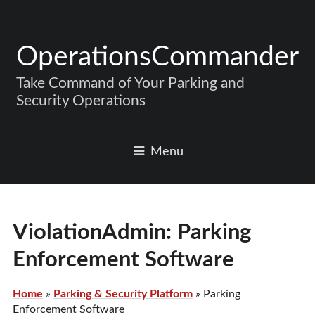
OperationsCommander
Take Command of Your Parking and
Security Operations
Menu
ViolationAdmin: Parking
Enforcement Software
Home
»
Parking & Security Platform
»
Parking
Enforcement Software