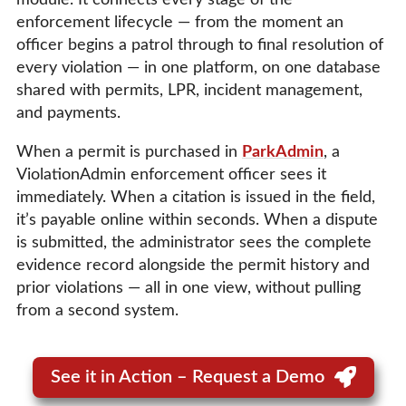
enforcement lifecycle — from the moment an
officer begins a patrol through to final resolution of
every violation — in one platform, on one database
shared with permits, LPR, incident management,
and payments.
When a permit is purchased in
ParkAdmin
, a
ViolationAdmin enforcement officer sees it
immediately. When a citation is issued in the field,
it’s payable online within seconds. When a dispute
is submitted, the administrator sees the complete
evidence record alongside the permit history and
prior violations — all in one view, without pulling
from a second system.
See it in Action – Request a Demo