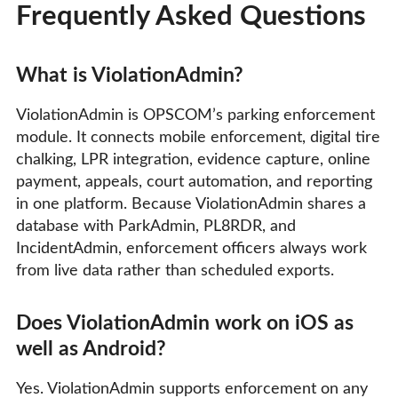
Frequently Asked Questions
What is ViolationAdmin?
ViolationAdmin is OPSCOM’s parking enforcement
module. It connects mobile enforcement, digital tire
chalking, LPR integration, evidence capture, online
payment, appeals, court automation, and reporting
in one platform. Because ViolationAdmin shares a
database with ParkAdmin, PL8RDR, and
IncidentAdmin, enforcement officers always work
from live data rather than scheduled exports.
Does ViolationAdmin work on iOS as
well as Android?
Yes. ViolationAdmin supports enforcement on any