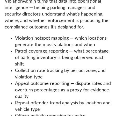
ViolationAdmin turns that data into operational
intelligence — helping parking managers and
security directors understand what’s happening,
where, and whether enforcement is producing the
compliance outcomes it’s designed for.
Violation hotspot mapping — which locations
generate the most violations and when
Patrol coverage reporting — what percentage
of parking inventory is being observed each
shift
Collection rate tracking by period, zone, and
violation type
Appeal outcome reporting — dispute rates and
overturn percentages as a proxy for evidence
quality
Repeat offender trend analysis by location and
vehicle type
Officer activity reporting for patrol