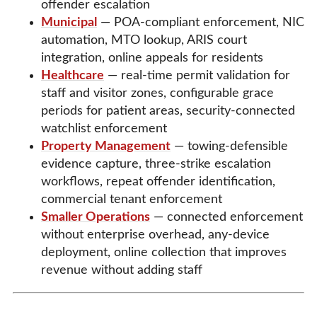
offender escalation
Municipal
— POA-compliant enforcement, NIC
automation, MTO lookup, ARIS court
integration, online appeals for residents
Healthcare
— real-time permit validation for
staff and visitor zones, configurable grace
periods for patient areas, security-connected
watchlist enforcement
Property Management
— towing-defensible
evidence capture, three-strike escalation
workflows, repeat offender identification,
commercial tenant enforcement
Smaller Operations
— connected enforcement
without enterprise overhead, any-device
deployment, online collection that improves
revenue without adding staff