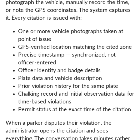
photograph the vehicle, manually record the time,
or note the GPS coordinates. The system captures
it. Every citation is issued with:
One or more vehicle photographs taken at
point of issue
GPS-verified location matching the cited zone
Precise timestamp — synchronized, not
officer-entered
Officer identity and badge details
Plate data and vehicle description
Prior violation history for the same plate
Chalking record and initial observation data for
time-based violations
Permit status at the exact time of the citation
When a parker disputes their violation, the
administrator opens the citation and sees
everything. The conversation takes minutes rather