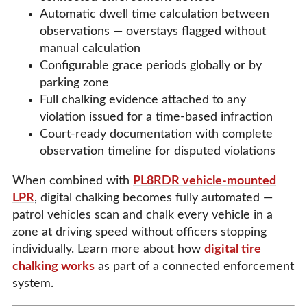
Automatic dwell time calculation between
observations — overstays flagged without
manual calculation
Configurable grace periods globally or by
parking zone
Full chalking evidence attached to any
violation issued for a time-based infraction
Court-ready documentation with complete
observation timeline for disputed violations
When combined with
PL8RDR vehicle-mounted
LPR
, digital chalking becomes fully automated —
patrol vehicles scan and chalk every vehicle in a
zone at driving speed without officers stopping
individually. Learn more about how
digital tire
chalking works
as part of a connected enforcement
system.