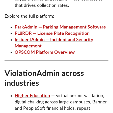
that drives collection rates.
Explore the full platform:
ParkAdmin — Parking Management Software
PL8RDR — License Plate Recognition
IncidentAdmin — Incident and Security
Management
OPSCOM Platform Overview
ViolationAdmin across
industries
Higher Education
— virtual permit validation,
digital chalking across large campuses, Banner
and PeopleSoft financial holds, repeat